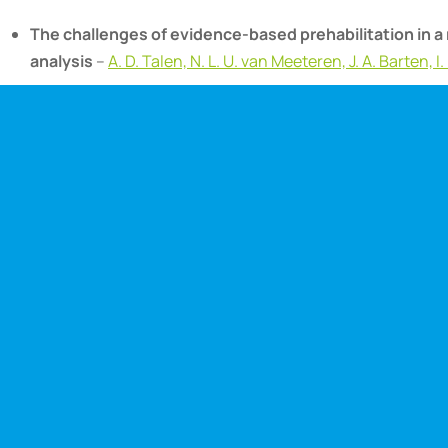
The challenges of evidence-based prehabilitation in a 
analysis
–
A. D. Talen, N. L. U. van Meeteren, J. A. Barten, 