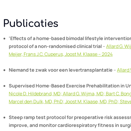
Publicaties
‘Effects of a home-based bimodal lifestyle intervention
protocol of a non-randomised clinical trial
–
Allard G. W
Meijer, Frans J.C. Cuperus, Joost M. Klaase – 2024
Niemand te zwak voor een levertransplantatie
–
Allard
Supervised Home-Based Exercise Prehabilitation in Unf
Nicole D. Hildebrand, MD; Allard G. Wijma, MD; Bart C. Bo
Marcel den Dulk, MD, PhD; Joost M. Klaase, MD, PhD; Ste
Steep ramp test protocol for preoperative risk assessm
improve, and monitor cardiorespiratory fitness in surg