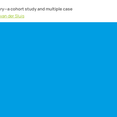
gery—a cohort study and multiple case
 van der Sluis