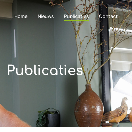
Home
Nieuws
Publicaties
Contact
Publicaties