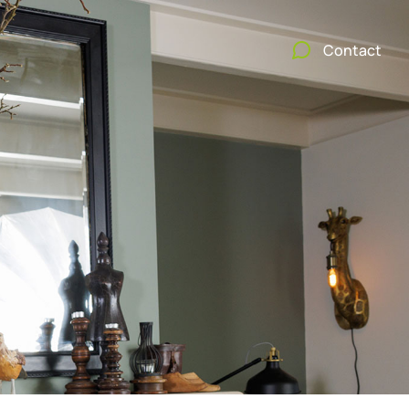
Contact