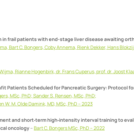
 in frail patients with end-stage liver disease awaiting ort
ijma, Bart C. Bongers, Coby Annema, Rienk Dekker, Hans Blokzijl
 Wijma, Rianne Hogenbirk, dr. Frans Cuperus, prof. dr. Joost K
it Patients Scheduled for Pancreatic Surgery: Protocol for
ngers, MSc, PhD; Sander S. Rensen, MSc, PhD;
ven W. M. Olde Damink, MD, MSc, PhD – 2023
ent and short‐term high‐intensity interval training to eva
ical oncology
–
Bart C. Bongers MSc, PhD – 2022