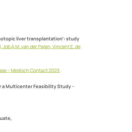
hotopic liver transplantation’: study
, Job A.M. van der Palen, Vincent E. de
laase – Medisch Contact 2023
 a Multicenter Feasibility Study
–
luate,