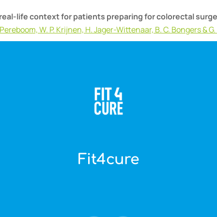
real-life context for patients preparing for colorectal sur
I. Pereboom, W. P. Krijnen, H. Jager-Wittenaar, B. C. Bongers & G.
Fit4cure